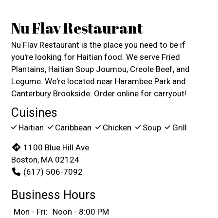
Nu Flav Restaurant
Nu Flav Restaurant is the place you need to be if
you're looking for Haitian food. We serve Fried
Plantains, Haitian Soup Joumou, Creole Beef, and
Legume. We're located near Harambee Park and
Canterbury Brookside. Order online for carryout!
Cuisines
Haitian
Caribbean
Chicken
Soup
Grill
1100 Blue Hill Ave
Boston, MA 02124
(617) 506-7092
Business Hours
Mon - Fri:
Noon - 8:00 PM