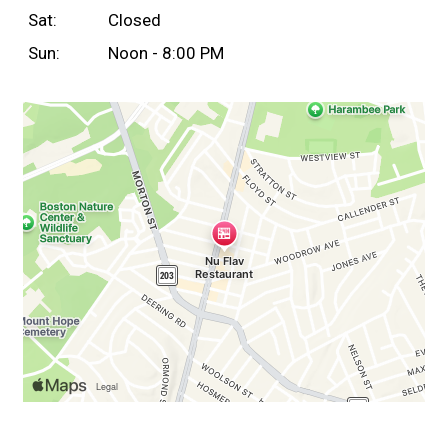
Sat:
Closed
Sun:
Noon - 8:00 PM