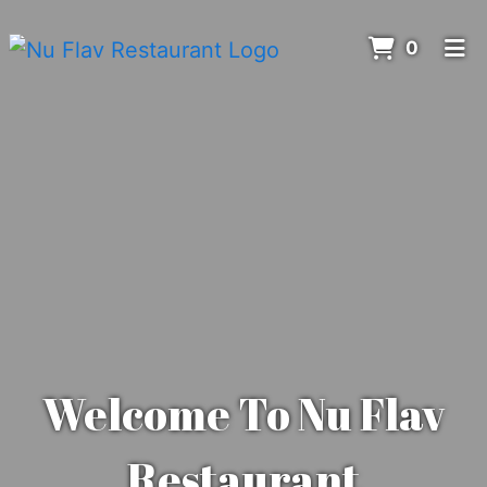
ITEMS 
0
HOME
MENU
ORDER ONLINE
Welcome To Nu Flav
Restaurant
Welcome to 