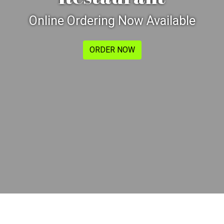
Online Ordering Now Available
ORDER NOW
Contact For